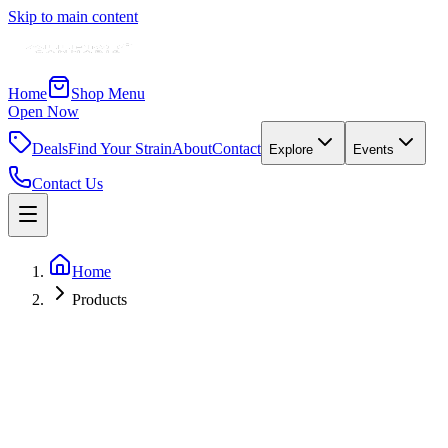
Skip to main content
Home
Shop Menu
Open Now
Deals
Find Your Strain
About
Contact
Explore
Events
Contact Us
Home
Products