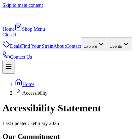
Skip to main content
Home
Shop Menu
Closed
Deals
Find Your Strain
About
Contact
Explore
Events
Contact Us
Home
Accessibility
Accessibility Statement
Last updated: February 2026
Our Commitment