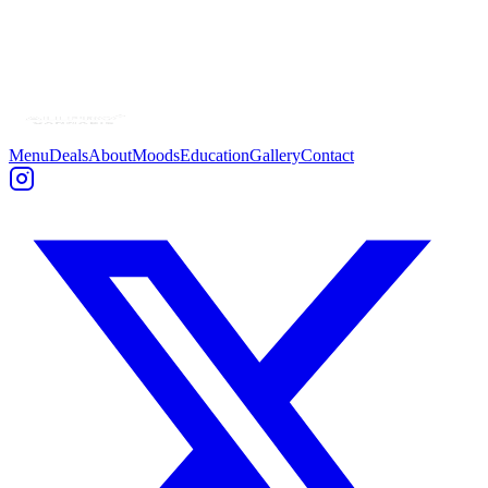
Menu
Deals
About
Moods
Education
Gallery
Contact