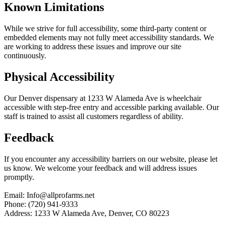
Known Limitations
While we strive for full accessibility, some third-party content or
embedded elements may not fully meet accessibility standards. We
are working to address these issues and improve our site
continuously.
Physical Accessibility
Our Denver dispensary at 1233 W Alameda Ave is wheelchair
accessible with step-free entry and accessible parking available. Our
staff is trained to assist all customers regardless of ability.
Feedback
If you encounter any accessibility barriers on our website, please let
us know. We welcome your feedback and will address issues
promptly.
Email: Info@allprofarms.net
Phone: (720) 941-9333
Address: 1233 W Alameda Ave, Denver, CO 80223