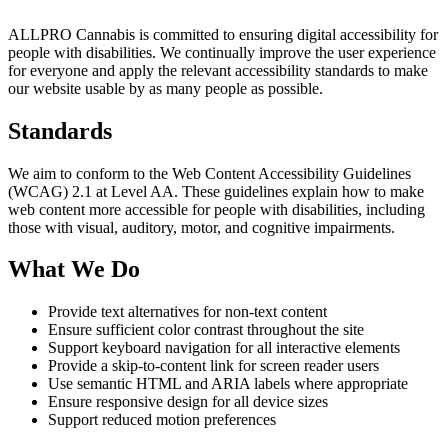
ALLPRO Cannabis is committed to ensuring digital accessibility for
people with disabilities. We continually improve the user experience
for everyone and apply the relevant accessibility standards to make
our website usable by as many people as possible.
Standards
We aim to conform to the Web Content Accessibility Guidelines
(WCAG) 2.1 at Level AA. These guidelines explain how to make
web content more accessible for people with disabilities, including
those with visual, auditory, motor, and cognitive impairments.
What We Do
Provide text alternatives for non-text content
Ensure sufficient color contrast throughout the site
Support keyboard navigation for all interactive elements
Provide a skip-to-content link for screen reader users
Use semantic HTML and ARIA labels where appropriate
Ensure responsive design for all device sizes
Support reduced motion preferences