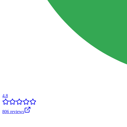
4.8
806
reviews