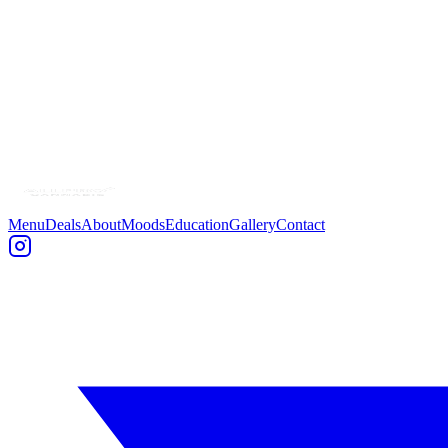
Name *
Email *
Phone
(optional)
Message *
Menu
Deals
About
Moods
Education
Gallery
Contact