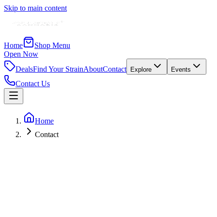
Skip to main content
Home
Shop Menu
Open Now
Deals
Find Your Strain
About
Contact
Explore
Events
Contact Us
Home
Contact