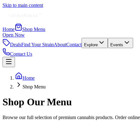
Skip to main content
Home
Shop Menu
Open Now
Deals
Find Your Strain
About
Contact
Explore
Events
Contact Us
Home
Shop Menu
Shop Our
Menu
Browse our full selection of premium cannabis products. Order online
Crunch Time
◆
Balanced Hybrid