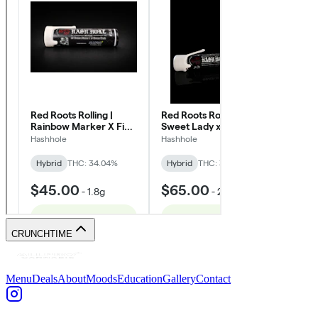
CRUNCHTIME
Menu
Deals
About
Moods
Education
Gallery
Contact