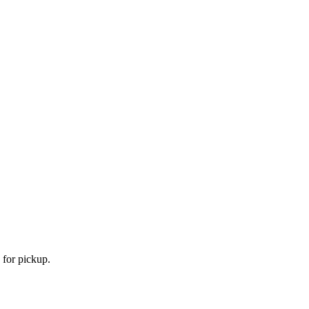
 for pickup.